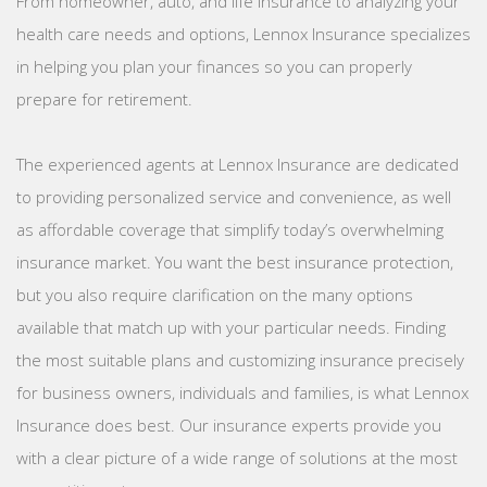
From homeowner, auto, and life insurance to analyzing your
health care needs and options, Lennox Insurance specializes
in helping you plan your finances so you can properly
prepare for retirement.
The experienced agents at Lennox Insurance are dedicated
to providing personalized service and convenience, as well
as affordable coverage that simplify today’s overwhelming
insurance market. You want the best insurance protection,
but you also require clarification on the many options
available that match up with your particular needs. Finding
the most suitable plans and customizing insurance precisely
for business owners, individuals and families, is what Lennox
Insurance does best. Our insurance experts provide you
with a clear picture of a wide range of solutions at the most