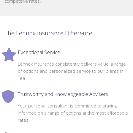
competitive rates.
The Lennox Insurance Difference:
Exceptional Service
Lennox Insurance consistently delivers value, a range
of options and personalized service to our clients in
Tea
Trustworthy and Knowledgeable Advisers
Your personal consultant is committed to staying
informed on a range of options at the most affordable
rates