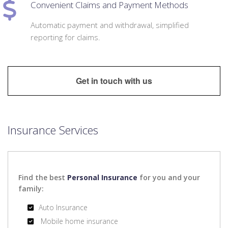
Convenient Claims and Payment Methods
Automatic payment and withdrawal, simplified
reporting for claims.
Get in touch with us
Insurance Services
Find the best
Personal Insurance
for you and your
family:
Auto Insurance
Mobile home insurance