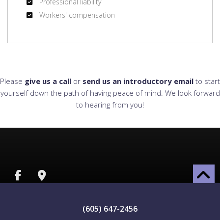
Professional liability
Workers' compensation
Please
give us a call
or
send us an introductory email
to start
yourself down the path of having peace of mind. We look forward
to hearing from you!
(605) 647-2456
ALL INFORMATION PROVIDED IS PROVIDED FOR INFORMATION PURPOSES ONLY AND DOES NOT
CONSTITUTE A LEGAL CONTRACT BETWEEN LENNOX INSURANCE AND ANY PERSON OR ENTITY