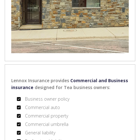
Lennox Insurance provides
Commercial and Business
insurance
designed for Tea business owners:
Business owner policy
Commercial auto
Commercial property
Commercial umbrella
General liability