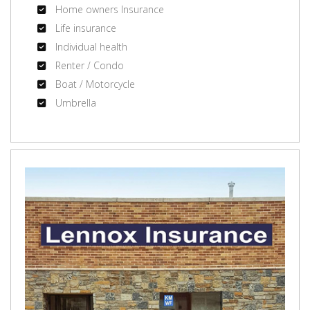
Home owners Insurance
Life insurance
Individual health
Renter / Condo
Boat / Motorcycle
Umbrella