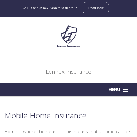
Contact
Call us at 605-647-2456 for a quote !!!
Read More
us
for
a
quote
on
your
auto,
home,
Lennox Insurance
boat,
atv,
motorcycle,
MENU
business,
HOME
life
or
Mobile Home Insurance
ABOUT
health
insurance
Home is where the heart is. This means that a home can be
BUSINESS OWNER
needs.