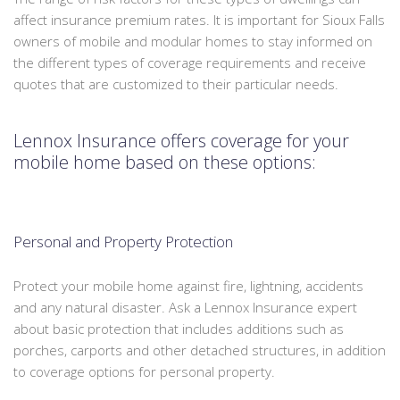
affect insurance premium rates. It is important for Sioux Falls
owners of mobile and modular homes to stay informed on
the different types of coverage requirements and receive
quotes that are customized to their particular needs.
Lennox Insurance offers coverage for your
mobile home based on these options:
Personal and Property Protection
Protect your mobile home against fire, lightning, accidents
and any natural disaster. Ask a Lennox Insurance expert
about basic protection that includes additions such as
porches, carports and other detached structures, in addition
to coverage options for personal property.