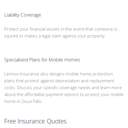
Liability Coverage
Protect your financial assets in the event that someone is
injured or makes a legal claim against your property.
Specialized Plans for Mobile Homes
Lennox Insurance also designs mobile home protection
plans that protect against depreciation and replacement
costs. Discuss your specific coverage needs and learn more
about the affordable payment options to protect your mobile
home in Sioux Falls.
Free Insurance Quotes