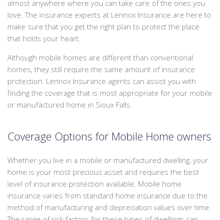
almost anywhere where you can take care of the ones you
We
PERSONALIZED INSURANCE
love. The insurance experts at Lennox Insurance are here to
can
make sure that you get the right plan to protect the place
offer
CONTACT
that holds your heart.
a
packaged
Although mobile homes are different than conventional
quote
homes, they still require the same amount of insurance
to
protection. Lennox Insurance agents can assist you with
save
finding the coverage that is most appropriate for your mobile
you
or manufactured home in Sioux Falls.
some
money.
Coverage Options for Mobile Home owners
Whether you live in a mobile or manufactured dwelling, your
home is your most precious asset and requires the best
level of insurance protection available. Mobile home
insurance varies from standard home insurance due to the
method of manufacturing and depreciation values over time.
The range of risk factors for these types of dwellings can