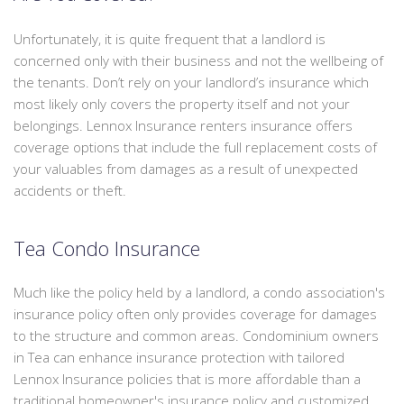
Unfortunately, it is quite frequent that a landlord is
concerned only with their business and not the wellbeing of
the tenants. Don’t rely on your landlord’s insurance which
most likely only covers the property itself and not your
belongings. Lennox Insurance renters insurance offers
coverage options that include the full replacement costs of
your valuables from damages as a result of unexpected
accidents or theft.
Tea Condo Insurance
Much like the policy held by a landlord, a condo association's
insurance policy often only provides coverage for damages
to the structure and common areas. Condominium owners
in Tea can enhance insurance protection with tailored
Lennox Insurance policies that is more affordable than a
traditional homeowner's insurance policy and customized