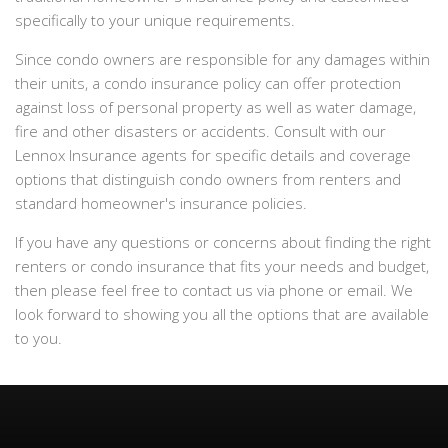
specifically to your unique requirements.
Since condo owners are responsible for any damages within
their units, a condo insurance policy can offer protection
against loss of personal property as well as water damage,
fire and other disasters or accidents. Consult with our
Lennox Insurance agents for specific details and coverage
options that distinguish condo owners from renters and
standard homeowner's insurance policies.
If you have any questions or concerns about finding the right
renters or condo insurance that fits your needs and budget,
then please feel free to contact us via phone or email. We
look forward to showing you all the options that are available
to you.