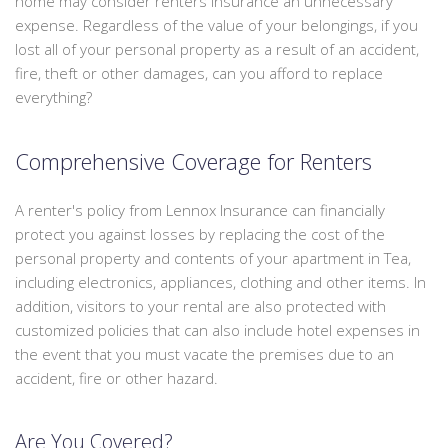
home may consider renters insurance an unnecessary
We
PERSONALIZED INSURANCE
expense. Regardless of the value of your belongings, if you
can
lost all of your personal property as a result of an accident,
offer
CONTACT
fire, theft or other damages, can you afford to replace
a
everything?
packaged
quote
to
Comprehensive Coverage for Renters
save
you
A renter's policy from Lennox Insurance can financially
some
protect you against losses by replacing the cost of the
money.
personal property and contents of your apartment in Tea,
including electronics, appliances, clothing and other items. In
addition, visitors to your rental are also protected with
customized policies that can also include hotel expenses in
the event that you must vacate the premises due to an
accident, fire or other hazard.
Are You Covered?