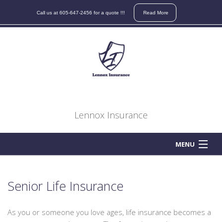
Contact
Call us at 605-647-2456 for a quote !!!
Read More
us
for
a
quote
on
your
auto,
home,
Lennox Insurance
boat,
atv,
motorcycle,
MENU
business,
HOME
life
or
Senior Life Insurance
ABOUT
health
insurance
As you or someone you love ages, life insurance becomes a
BUSINESS OWNER
needs.