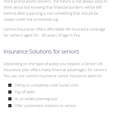
more pronounced concern. The future is not always easy to
We
PERSONALIZED INSURANCE
think about but knowing that financial burdens will be left
can
behind after a passing is not something that should be
offer
CONTACT
swept under the proverbial rug.
a
packaged
Lennox Insurance offers affordable life insurance coverage
quote
for seniors aged 50 – 80 years of age in Tea.
to
save
Insurance Solutions for seniors
you
some
money.
Depending on the type of policy you require, a Senior Life
Insurance plan offers many financial advantages for seniors.
You can use Lennox Insurance senior insurance plans to:
Defray or completely cover burial costs
Pay off debt
As an estate planning tool
Offer customized solutions to seniors