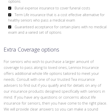
options
Burial expense insurance to cover funeral costs
Term Life insurance that is a cost effective alternative for
healthy seniors who pass a medical exam
Guaranteed acceptance for certain plans with no medical
exam and a varied set of options
Extra Coverage options
For seniors who wish to purchase a larger amount of
coverage to pass along to loved ones, Lennox Insurance
offers additional whole life options tailored to meet your
needs. Consult with one of our trusted Tea insurance
advisers to find out if you qualify and for details on any of
our insurance products designed specifically with seniors in
mind. If you have any questions or concerns about life
insurance for seniors, then you have come to the right place.
We will provide clear answers so you can make a sound