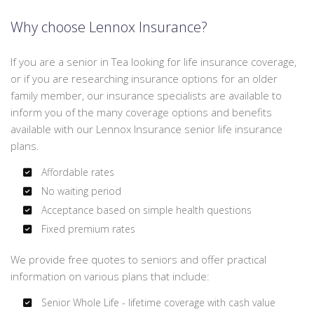
Why choose Lennox Insurance?
If you are a senior in Tea looking for life insurance coverage,
or if you are researching insurance options for an older
family member, our insurance specialists are available to
inform you of the many coverage options and benefits
available with our Lennox Insurance senior life insurance
plans.
Affordable rates
No waiting period
Acceptance based on simple health questions
Fixed premium rates
We provide free quotes to seniors and offer practical
information on various plans that include:
Senior Whole Life - lifetime coverage with cash value